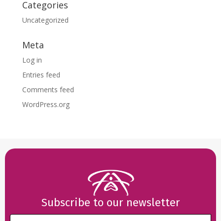
Categories
Uncategorized
Meta
Log in
Entries feed
Comments feed
WordPress.org
Subscribe to our newsletter