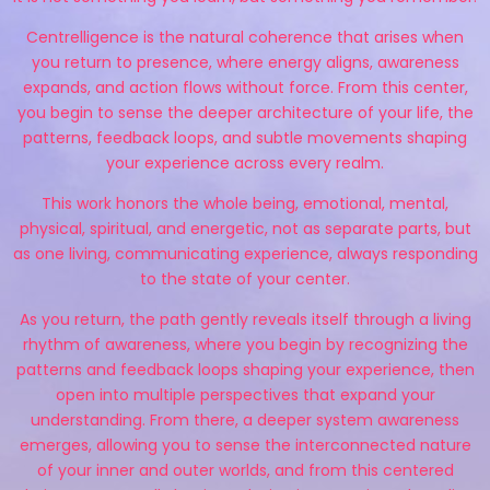
Centrelligence is the natural coherence that arises when
you return to presence, where energy aligns, awareness
expands, and action flows without force. From this center,
you begin to sense the deeper architecture of your life, the
patterns, feedback loops, and subtle movements shaping
your experience across every realm.
This work honors the whole being, emotional, mental,
physical, spiritual, and energetic, not as separate parts, but
as one living, communicating experience, always responding
to the state of your center.
As you return, the path gently reveals itself through a living
rhythm of awareness, where you begin by recognizing the
patterns and feedback loops shaping your experience, then
open into multiple perspectives that expand your
understanding. From there, a deeper system awareness
emerges, allowing you to sense the interconnected nature
of your inner and outer worlds, and from this centered