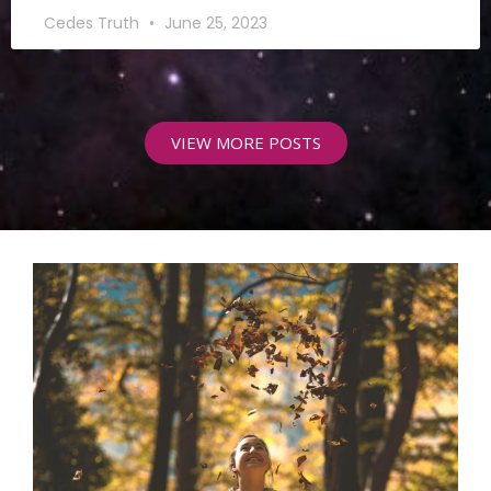
Cedes Truth
June 25, 2023
VIEW MORE POSTS