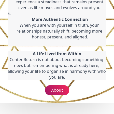
experience a steadiness that remains present 
even as life moves and evolves around you.
More Authentic Connection
When you are with yourself in truth, your 
relationships naturally shift, becoming more 
honest, present, and aligned.
A Life Lived from Within
Center Return is not about becoming something 
new, but remembering what is already here, 
allowing your life to organize in harmony with who 
you are.
About