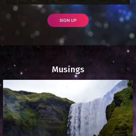
SIGN UP
Musings