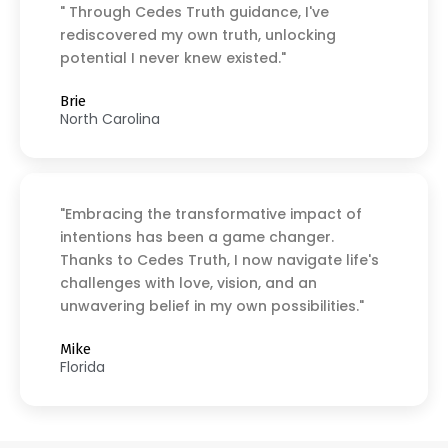
" Through Cedes Truth guidance, I've
rediscovered my own truth, unlocking
potential I never knew existed."
Brie
North Carolina
"Embracing the transformative impact of
intentions has been a game changer.
Thanks to Cedes Truth, I now navigate life's
challenges with love, vision, and an
unwavering belief in my own possibilities."
Mike
Florida