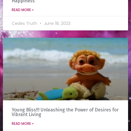
Happiness
READ MORE »
Cedes Truth
June 18, 2023
Young Bliss!!! Unleashing the Power of Desires for
Vibrant Living
READ MORE »