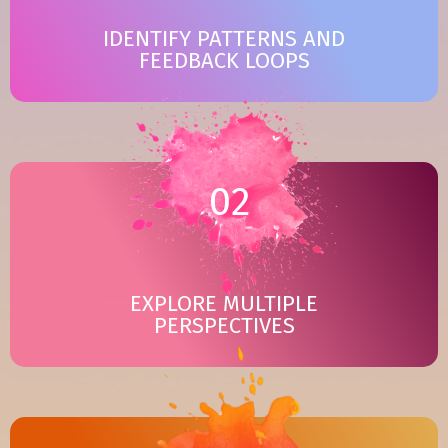
IDENTIFY PATTERNS AND
FEEDBACK LOOPS
02
EXPLORE MULTIPLE
PERSPECTIVES