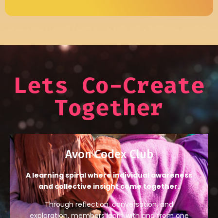
Lets Co-Create
Together
Avon Codex Club
A learning spiral where individual awareness
and collective insight come together.
Through reflection, conversation, and
exploration, members learn with and from one