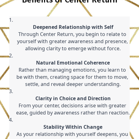
Deepened Relationship with Self
Through Center Return, you begin to relate to 
yourself with greater awareness and presence, 
allowing clarity to emerge without force.
Natural Emotional Coherence
Rather than managing emotions, you learn to 
be with them, creating space for them to move, 
settle, and reveal deeper understanding.
Clarity in Choice and Direction
From your center, decisions arise with greater 
ease, guided by awareness rather than reaction.
Stability Within Change
As your relationship with yourself deepens, you 