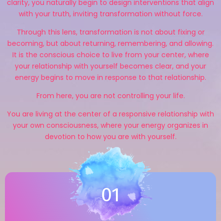
clarity, you naturally begin to design interventions that align
with your truth, inviting transformation without force.
Through this lens, transformation is not about fixing or
becoming, but about returning, remembering, and allowing.
It is the conscious choice to live from your center, where
your relationship with yourself becomes clear, and your
energy begins to move in response to that relationship.
From here, you are not controlling your life.
You are living at the center of a responsive relationship with
your own consciousness, where your energy organizes in
devotion to how you are with yourself.
01