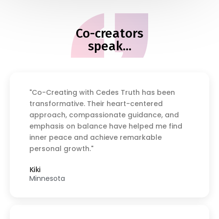
Co-creators
speak...
"Co-Creating with Cedes Truth has been
transformative. Their heart-centered
approach, compassionate guidance, and
emphasis on balance have helped me find
inner peace and achieve remarkable
personal growth."
Kiki
Minnesota