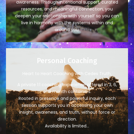
awareness. Through intentional support, curated
resources, and meaningful connection, you
deepen your relationship with yourself so you can
live in harmony with the systems within and
around you.
Personal Coaching
Heart to Heart Coaching with Cedes Truth.
A private 1:1 coaching experience offered in 3, 6,
or 9 month containers.
Rooted in presence and powerful inquiry, each
session supports you in accessing your own
insight, awareness, and truth, without force or
direction.
Availability is limited…