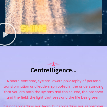
Centrelligence...
A heart-centered, system-aware philosophy of personal
transformation and leadership, rooted in the understanding
that you are both the system and the source, the observer
and the field, the light that sees and the life being seen.
It is not something you learn, but something you remember.