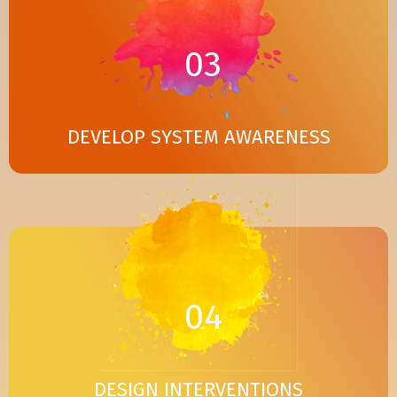
03
DEVELOP SYSTEM AWARENESS
04
DESIGN INTERVENTIONS