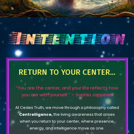
RETURN TO YOUR CENTER...
“You are the center, and your life reflects how
you are with yourself.” – Sophia Jappinen
At Cedes Truth, we move through a philosophy called
Centrelligence,
the living awareness that arises
when you return to your center, where presence,
energy, and intelligence move as one.