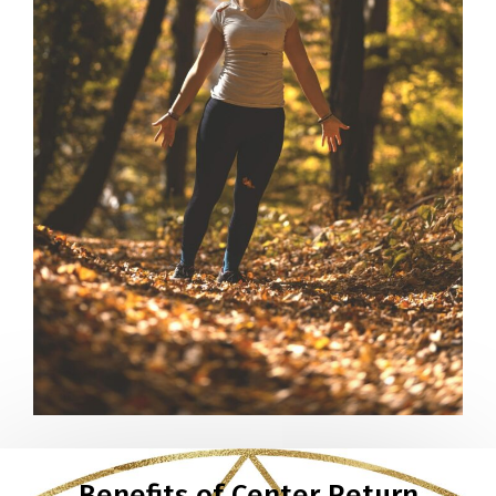
Benefits of Center Return