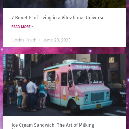
7 Benefits of Living in a Vibrational Universe
READ MORE »
Cedes Truth
June 20, 2023
Ice Cream Sandwich: The Art of Milking