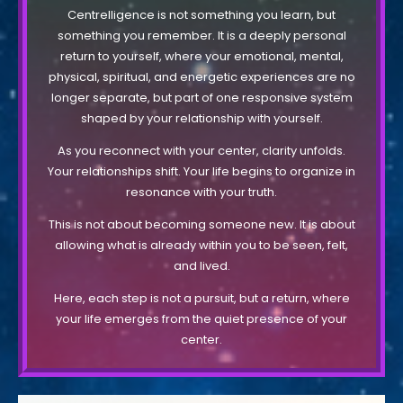
Centrelligence is not something you learn, but
something you remember. It is a deeply personal
return to yourself, where your emotional, mental,
physical, spiritual, and energetic experiences are no
longer separate, but part of one responsive system
shaped by your relationship with yourself.
As you reconnect with your center, clarity unfolds.
Your relationships shift. Your life begins to organize in
resonance with your truth.
This is not about becoming someone new. It is about
allowing what is already within you to be seen, felt,
and lived.
Here, each step is not a pursuit, but a return, where
your life emerges from the quiet presence of your
center.