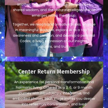
another, drawing from diverse perspectives,
shared wisdom, and the natural intelligence that
emerges within the group.
Together, we read transformative books, engage
in meaningful dialogue, explore AI as a tool for
awareness and creation, and develop a personal
Codex, a living expression of our insights,
patterns, and truth.
Center Return Membership
An experience for personal transformation and
harmonic living. Offered as a 3, 6, or 9 month
journey with introductory, integrative, and
embodied phases. Each stage invites you deeper
into reflection, conversation, and lived