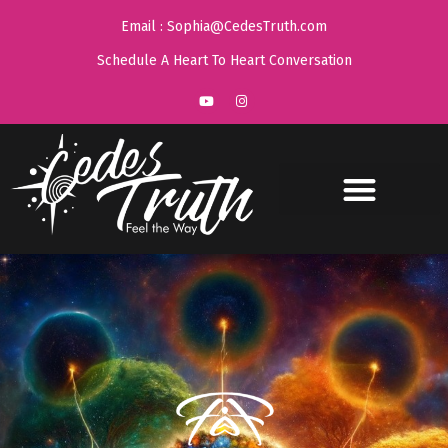
Email : Sophia@CedesTruth.com
Schedule A Heart To Heart Conversation