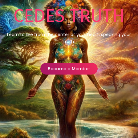
CEDES TRUTH
Learn to live from the center of your heart, speaking your
truth.
Become a Member