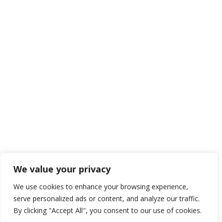
We value your privacy
We use cookies to enhance your browsing experience,
serve personalized ads or content, and analyze our traffic.
By clicking "Accept All", you consent to our use of cookies.