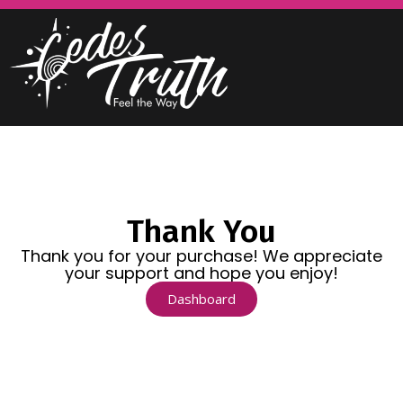
Thank You
Thank you for your purchase! We appreciate
your support and hope you enjoy!
Dashboard